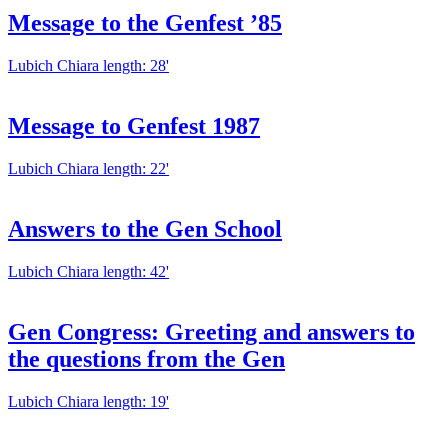
Message to the Genfest ’85
Lubich Chiara
length: 28'
Message to Genfest 1987
Lubich Chiara
length: 22'
Answers to the Gen School
Lubich Chiara
length: 42'
Gen Congress: Greeting and answers to
the questions from the Gen
Lubich Chiara
length: 19'