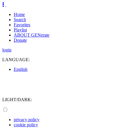
Home
Search
Favorites
Playlist
ABOUT GENerate
Donate
login
LANGUAGE:
English
LIGHT/DARK:
privacy policy
cookie policy