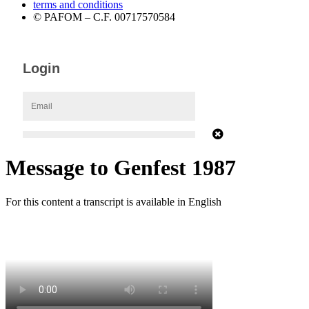
terms and conditions
© PAFOM – C.F. 00717570584
Message to Genfest 1987
For this content a transcript is available in English