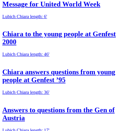
Message for United World Week
Lubich Chiara
length: 6'
Chiara to the young people at Genfest
2000
Lubich Chiara
length: 46'
Chiara answers questions from young
people at Genfest ’95
Lubich Chiara
length: 36'
Answers to questions from the Gen of
Austria
Lubich Chiara
length: 17'