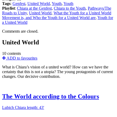
Tags
:
Genfest
,
United World
,
Youth
,
Youth
Playlist
:
Chiara at the Genfest
,
Chiara to the Youth
,
Pathways/The
Roads to Unity
,
United World
,
What the Youth for a United World
Movement is, and Who the Youth for a United World are
,
Youth for
a United World
Comments are closed.
United World
10 contents
ADD to favourites
What is Chiara’s vision of a united world? How can we have the
certainty that this is not a utopia? The young protagonists of current
changes. Our decisive contribution.
The World according to the Colours
Lubich Chiara
length: 43'