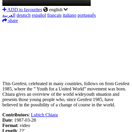
ADD to favourites
english
العربية
deutsch
español
français
italiano
português
share
Facebook
Twitter
LinkedIn
WhatsApp
Messenger
Share
This Genfest, celebrated in many countries, follows on from Genfest
1985, where the ” Youth for a United World” movement was born.
Chiara gives an overview of the world wideyouth situation and
presents those young people who, since Genfest 1985, have
believed in the possibility of a change of course in the world.
Contributors
:
Lubich Chiara
Date
: 1987-03-28
Format
: video
Length
: 22'