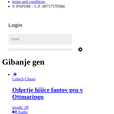
terms and conditions
© PAFOM – C.F. 00717570584
Gibanje gen
Lubich Chiara
Odprtje hišice fantov gen v
Ottmaringu
length: 28'
Audio