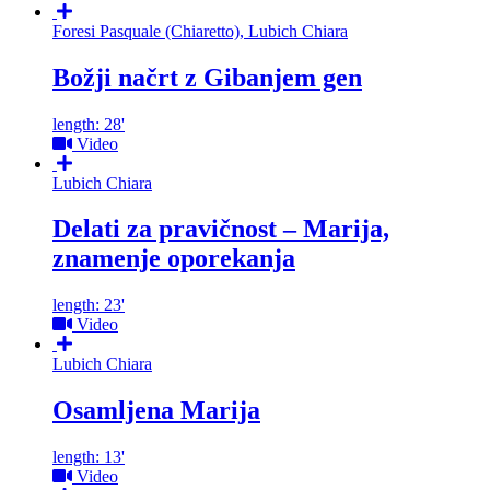
Foresi Pasquale (Chiaretto), Lubich Chiara
Božji načrt z Gibanjem gen
length: 28'
Video
Lubich Chiara
Delati za pravičnost – Marija,
znamenje oporekanja
length: 23'
Video
Lubich Chiara
Osamljena Marija
length: 13'
Video