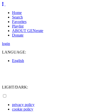
Home
Search
Favorites
Playlist
ABOUT GENerate
Donate
login
LANGUAGE:
English
LIGHT/DARK:
privacy policy
cookie policy