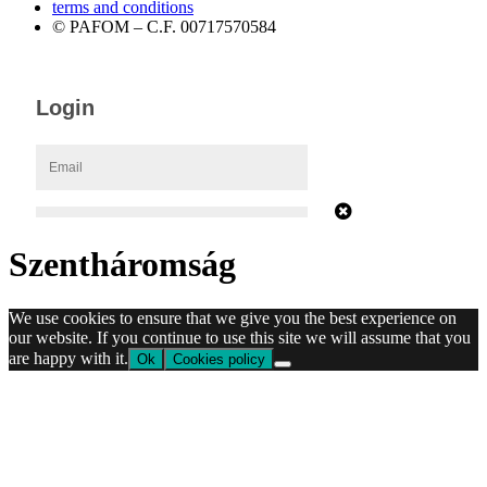
terms and conditions
© PAFOM – C.F. 00717570584
Szentháromság
We use cookies to ensure that we give you the best experience on
our website. If you continue to use this site we will assume that you
are happy with it.
Ok
Cookies policy