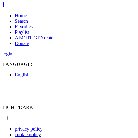
Home
Search
Favorites
Playlist
ABOUT GENerate
Donate
login
LANGUAGE:
English
LIGHT/DARK:
privacy policy
cookie policy