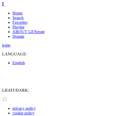
Home
Search
Favorites
Playlist
ABOUT GENerate
Donate
login
LANGUAGE:
English
LIGHT/DARK:
privacy policy
cookie policy