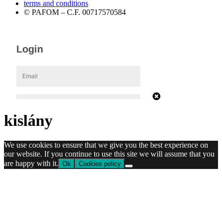
terms and conditions
© PAFOM – C.F. 00717570584
kislány
We use cookies to ensure that we give you the best experience on
our website. If you continue to use this site we will assume that you
are happy with it.
Ok
Cookies policy