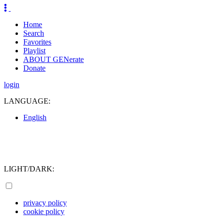
Home
Search
Favorites
Playlist
ABOUT GENerate
Donate
login
LANGUAGE:
English
LIGHT/DARK:
privacy policy
cookie policy