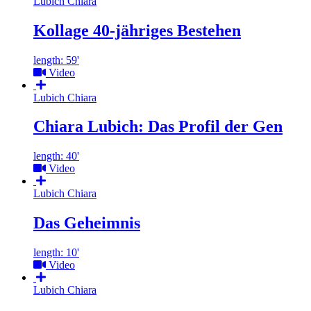
Lubich Chiara
Kollage 40-jähriges Bestehen
length: 59'
Video
Lubich Chiara
Chiara Lubich: Das Profil der Gen
length: 40'
Video
Lubich Chiara
Das Geheimnis
length: 10'
Video
Lubich Chiara