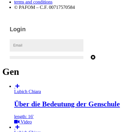
terms and conditions
© PAFOM – C.F. 00717570584
Gen
Lubich Chiara
Über die Bedeutung der Genschule
length: 16'
Video