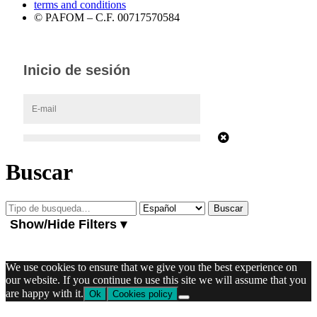
terms and conditions
© PAFOM – C.F. 00717570584
Buscar
Show/Hide Filters ▾
We use cookies to ensure that we give you the best experience on
our website. If you continue to use this site we will assume that you
are happy with it.
Ok
Cookies policy