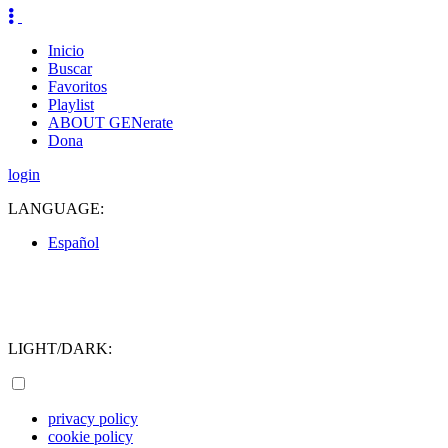
Inicio
Buscar
Favoritos
Playlist
ABOUT GENerate
Dona
login
LANGUAGE:
Español
LIGHT/DARK:
privacy policy
cookie policy